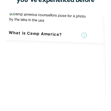
What is Camp America?