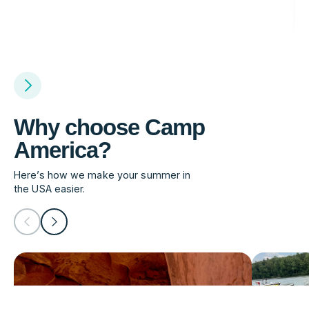
Why choose Camp
America?
Here’s how we make your summer in
the USA easier.