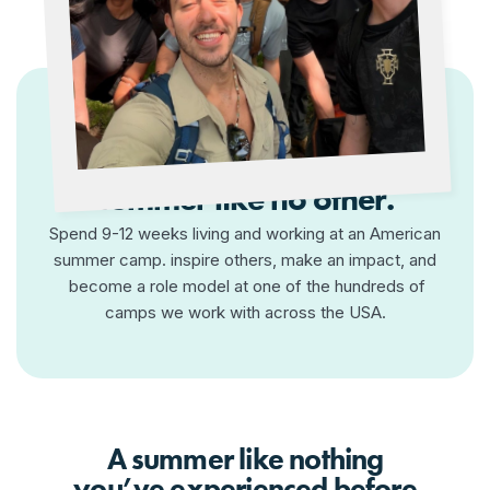
Make a difference, have a
summer like no other.
Spend 9-12 weeks living and working at an American
summer camp. inspire others, make an impact, and
become a role model at one of the hundreds of
camps we work with across the USA.
A summer like nothing
you’ve experienced before