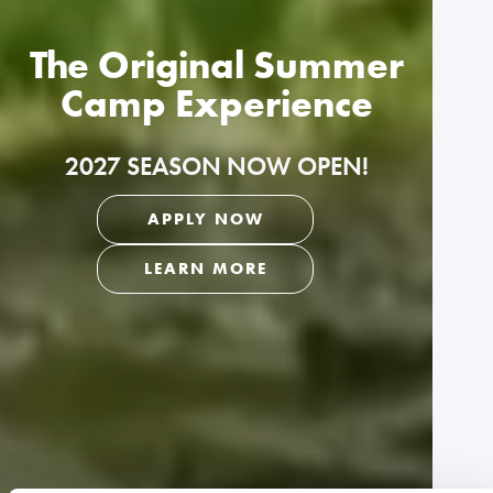
The Original Summer
Camp Experience
2027 SEASON NOW OPEN!
APPLY NOW
LEARN MORE