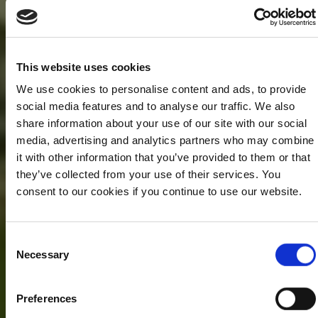
This website uses cookies
We use cookies to personalise content and ads, to provide
social media features and to analyse our traffic. We also
share information about your use of our site with our social
media, advertising and analytics partners who may combine
it with other information that you’ve provided to them or that
they’ve collected from your use of their services. You
consent to our cookies if you continue to use our website.
Consent
Necessary
Selection
Preferences