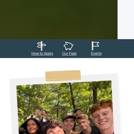
How to Apply
Our Fees
Events