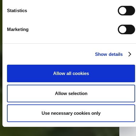
Statistics
Marketing
Show details
Allow all cookies
Allow selection
Use necessary cookies only