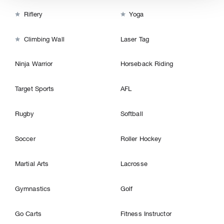


Riflery
Yoga

Climbing Wall
Laser Tag
Ninja Warrior
Horseback Riding
Target Sports
AFL
Rugby
Softball
Soccer
Roller Hockey
Martial Arts
Lacrosse
Gymnastics
Golf
Go Carts
Fitness Instructor