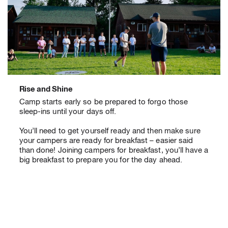
Rise and Shine
Camp starts early so be prepared to forgo those
sleep-ins until your days off.
You’ll need to get yourself ready and then make sure
your campers are ready for breakfast – easier said
than done! Joining campers for breakfast, you’ll have a
big breakfast to prepare you for the day ahead.