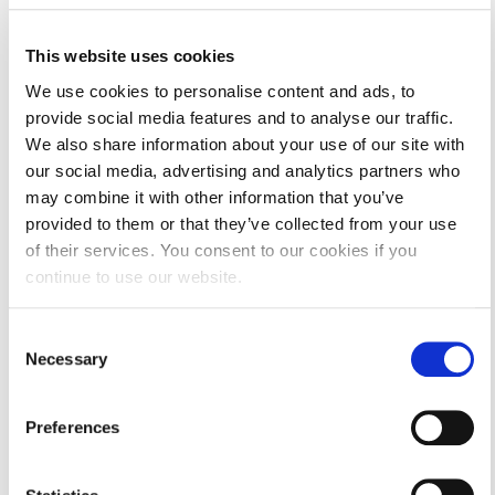
This website uses cookies
We use cookies to personalise content and ads, to
provide social media features and to analyse our traffic.
Camp Activities.
We also share information about your use of our site with
our social media, advertising and analytics partners who
may combine it with other information that you’ve
provided to them or that they’ve collected from your use
of their services. You consent to our cookies if you
continue to use our website.
Consent
Necessary
Selection
Preferences