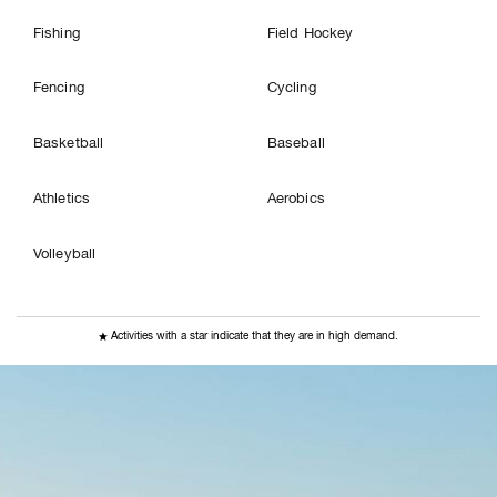
Fishing
Field Hockey
Fencing
Cycling
Basketball
Baseball
Athletics
Aerobics
Volleyball

Activities with a star indicate that they are in high demand.