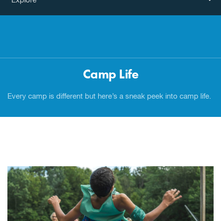
Explore
Camp Life
Every camp is different but here’s a sneak peek into camp life.