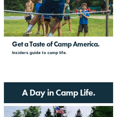
Get a Taste of Camp America.
Insiders guide to camp life.
A Day in Camp Life.