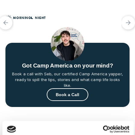


MORNING
NIGHT


Got Camp America on your mind?
Book a call with Seb, our certified Camp America yapper,
ready to spill the tips, stories and what camp life looks
like.
Book a Call