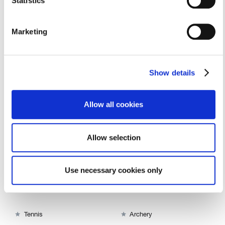
Statistics
Marketing
Show details
Alongside American and international counsellors, you'll be
working directly with children, instructing or assisting them
Allow all cookies
in a variety of different activities.
Allow selection
Filter by Category

Use necessary cookies only


Riding - Western Style
Riding- English Style


Tennis
Archery