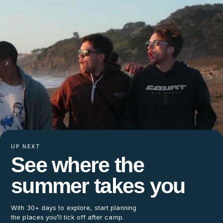
UP NEXT
See where the
summer takes you
With 30+ days to explore, start planning
the places you’ll tick off after camp.