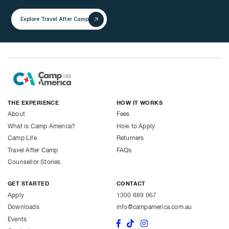
Explore Travel After Camp
THE EXPERIENCE
HOW IT WORKS
About
Fees
What is Camp America?
How to Apply
Camp Life
Returners
Travel After Camp
FAQs
Counsellor Stories
GET STARTED
CONTACT
Apply
1300 889 067
Downloads
info@campamerica.com.au
Events

