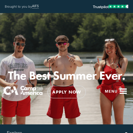
AIFS
Brought to you by
The Best Summer Ever.
APPLY NOW
MENU