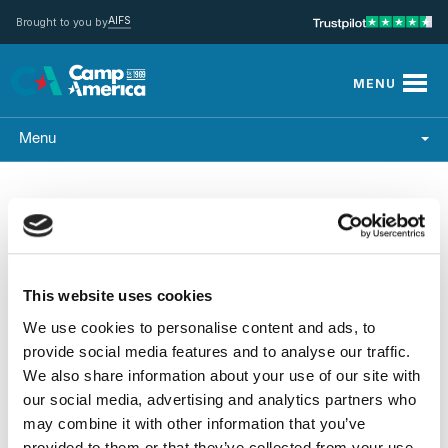
AIFS
Brought to you by
MENU
Menu
This website uses cookies
Upcoming
We use cookies to personalise content and ads, to
provide social media features and to analyse our traffic.
We also share information about your use of our site with
our social media, advertising and analytics partners who
may combine it with other information that you’ve
provided to them or that they’ve collected from your use