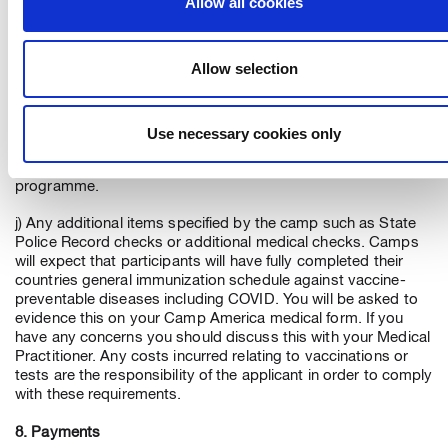
Allow all cookies
h) Any costs relating to tests or quarantine imposed on
participants (due to airline or government protocol) on arrival
Allow selection
in the US or upon return to home country.
i) Additional charges are made for optional items such as,
merchandise and certain flight options. These items can be
Use necessary cookies only
selected if you wish via your on-line Camp America account,
which is available to you online following acceptance on the
programme.
j) Any additional items specified by the camp such as State
Police Record checks or additional medical checks. Camps
will expect that participants will have fully completed their
countries general immunization schedule against vaccine-
preventable diseases including COVID. You will be asked to
evidence this on your Camp America medical form. If you
have any concerns you should discuss this with your Medical
Practitioner. Any costs incurred relating to vaccinations or
tests are the responsibility of the applicant in order to comply
with these requirements.
8. Payments