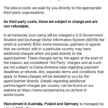
The above costs are paid by you directly to the appropriate
third-party organisations.
As third-party costs, these are subject to change and are
non-refundable.
In all instances your camp will be charged a U.S Government
Student and Exchange Visitor Information System (SEVIS) fee
which is currently $35In some instances, partners or agents
that we contract with in a particular country may have
additional charges which are paid directly to the
agent/partner. These charges set by the agent at the start of
the season, are considered '3rd Party' charges and as such
are not subject to Camp America rules regarding payment
deadlines or refunds. Any separate terms and conditions that
apply to these charges will be detailed to you by the
agent/partner directly. Details regarding additional
partner/agent charges per country can be found on our
website at https://www.campamerica.co.uk/how-it-
works/costs
Recruitment in Australia, Poland and Germany
is managed by