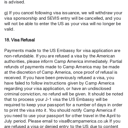
is advised.
g) If you cancel following visa issuance, we will withdraw your
visa sponsorship and SEVIS entry will be cancelled, and you
will not be able to enter the US as your visa will no longer be
valid.
18. Visa Refusal
Payments made to the US Embassy for visa application are
non-refundable. If you are refused a visa by the American
authorities, please inform Camp America immediately. Partial
refunds of payments made to Camp America may be made
at the discretion of Camp America, once proof of refusal is
received. If you have been previously refused a visa, you
have failed to follow instructions given by Camp America
regarding your visa application, or have an undisclosed
criminal conviction, no refund will be given. It should be noted
that to process your J-1 visa the US Embassy will be
required to keep your passport for a number of days in order
to print the visa into it. You should notify Camp America if
you need to use your passport for other travel in the April to
July period. Please email to visa@campamerica.co.uk If you
are refused a visa or denied entry to the US due to content