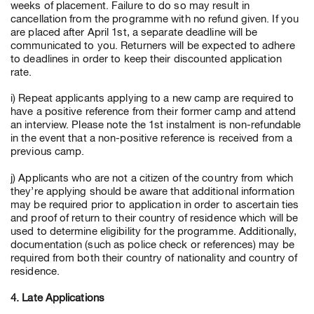
weeks of placement. Failure to do so may result in
cancellation from the programme with no refund given. If you
are placed after April 1st, a separate deadline will be
communicated to you. Returners will be expected to adhere
to deadlines in order to keep their discounted application
rate.
i) Repeat applicants applying to a new camp are required to
have a positive reference from their former camp and attend
an interview. Please note the 1st instalment is non-refundable
in the event that a non-positive reference is received from a
previous camp.
j) Applicants who are not a citizen of the country from which
they’re applying should be aware that additional information
may be required prior to application in order to ascertain ties
and proof of return to their country of residence which will be
used to determine eligibility for the programme. Additionally,
documentation (such as police check or references) may be
required from both their country of nationality and country of
residence.
4. Late Applications