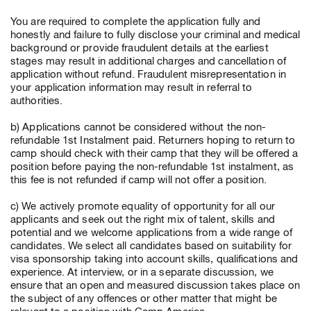
You are required to complete the application fully and
honestly and failure to fully disclose your criminal and medical
background or provide fraudulent details at the earliest
stages may result in additional charges and cancellation of
application without refund. Fraudulent misrepresentation in
your application information may result in referral to
authorities.
b) Applications cannot be considered without the non-
refundable 1st Instalment paid. Returners hoping to return to
camp should check with their camp that they will be offered a
position before paying the non-refundable 1st instalment, as
this fee is not refunded if camp will not offer a position.
c) We actively promote equality of opportunity for all our
applicants and seek out the right mix of talent, skills and
potential and we welcome applications from a wide range of
candidates. We select all candidates based on suitability for
visa sponsorship taking into account skills, qualifications and
experience. At interview, or in a separate discussion, we
ensure that an open and measured discussion takes place on
the subject of any offences or other matter that might be