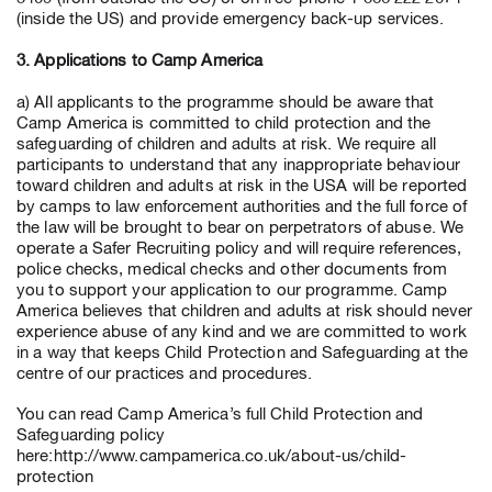
(inside the US) and provide emergency back-up services.
3. Applications to Camp America
a) All applicants to the programme should be aware that
Camp America is committed to child protection and the
safeguarding of children and adults at risk. We require all
participants to understand that any inappropriate behaviour
toward children and adults at risk in the USA will be reported
by camps to law enforcement authorities and the full force of
the law will be brought to bear on perpetrators of abuse. We
operate a Safer Recruiting policy and will require references,
police checks, medical checks and other documents from
you to support your application to our programme. Camp
America believes that children and adults at risk should never
experience abuse of any kind and we are committed to work
in a way that keeps Child Protection and Safeguarding at the
centre of our practices and procedures.
You can read Camp America’s full Child Protection and
Safeguarding policy
here:http://www.campamerica.co.uk/about-us/child-
protection