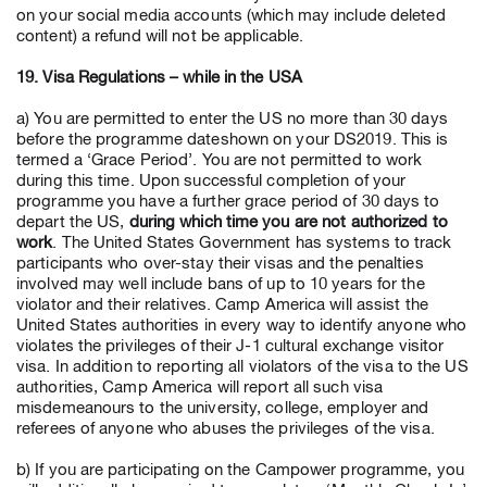
on your social media accounts (which may include deleted
content) a refund will not be applicable.
19. Visa Regulations – while in the USA
a) You are permitted to enter the US no more than 30 days
before the programme dateshown on your DS2019. This is
termed a ‘Grace Period’. You are not permitted to work
during this time. Upon successful completion of your
programme you have a further grace period of 30 days to
depart the US,
during which time you are not authorized to
work
. The United States Government has systems to track
participants who over-stay their visas and the penalties
involved may well include bans of up to 10 years for the
violator and their relatives. Camp America will assist the
United States authorities in every way to identify anyone who
violates the privileges of their J-1 cultural exchange visitor
visa. In addition to reporting all violators of the visa to the US
authorities, Camp America will report all such visa
misdemeanours to the university, college, employer and
referees of anyone who abuses the privileges of the visa.
b) If you are participating on the Campower programme, you