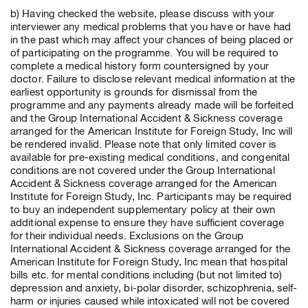
b) Having checked the website, please discuss with your
interviewer any medical problems that you have or have had
in the past which may affect your chances of being placed or
of participating on the programme. You will be required to
complete a medical history form countersigned by your
doctor. Failure to disclose relevant medical information at the
earliest opportunity is grounds for dismissal from the
programme and any payments already made will be forfeited
and the Group International Accident & Sickness coverage
arranged for the American Institute for Foreign Study, Inc will
be rendered invalid. Please note that only limited cover is
available for pre-existing medical conditions, and congenital
conditions are not covered under the Group International
Accident & Sickness coverage arranged for the American
Institute for Foreign Study, Inc. Participants may be required
to buy an independent supplementary policy at their own
additional expense to ensure they have sufficient coverage
for their individual needs. Exclusions on the Group
International Accident & Sickness coverage arranged for the
American Institute for Foreign Study, Inc mean that hospital
bills etc. for mental conditions including (but not limited to)
depression and anxiety, bi-polar disorder, schizophrenia, self-
harm or injuries caused while intoxicated will not be covered