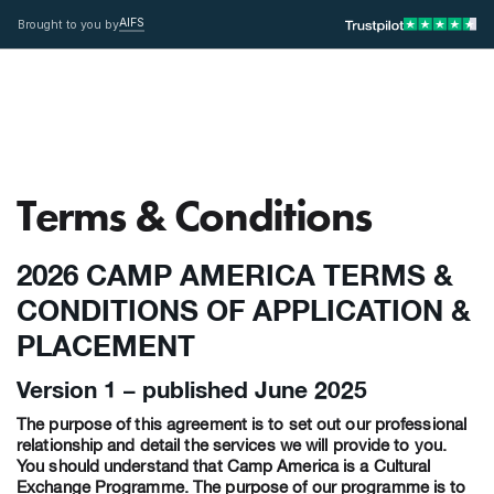
AIFS
Brought to you by
Terms & Conditions
2026 CAMP AMERICA TERMS &
CONDITIONS OF APPLICATION &
PLACEMENT
Version 1 – published June 2025
The purpose of this agreement is to set out our professional
relationship and detail the services we will provide to you.
You should understand that Camp America is a Cultural
Exchange Programme. The purpose of our programme is to