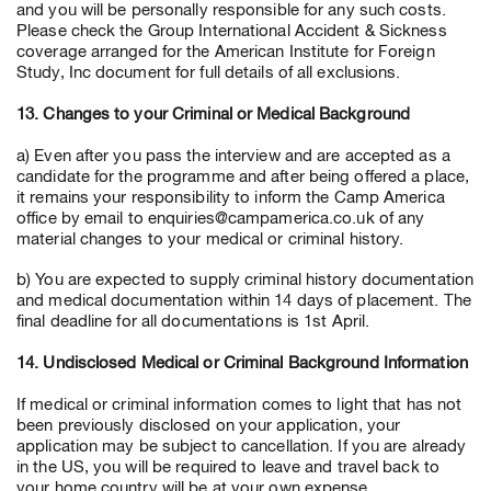
and you will be personally responsible for any such costs.
Please check the Group International Accident & Sickness
coverage arranged for the American Institute for Foreign
Study, Inc document for full details of all exclusions.
13. Changes to your Criminal or Medical Background
a) Even after you pass the interview and are accepted as a
candidate for the programme and after being offered a place,
it remains your responsibility to inform the Camp America
office by email to enquiries@campamerica.co.uk of any
material changes to your medical or criminal history.
b) You are expected to supply criminal history documentation
and medical documentation within 14 days of placement. The
final deadline for all documentations is 1st April.
14. Undisclosed Medical or Criminal Background Information
If medical or criminal information comes to light that has not
been previously disclosed on your application, your
application may be subject to cancellation. If you are already
in the US, you will be required to leave and travel back to
your home country will be at your own expense.