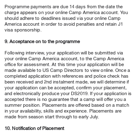
Programme payments are due 14 days from the date the
charge appears on your online Camp America account. You
should adhere to deadlines issued via your online Camp
America account in order to avoid penalties and retain J1
visa sponsorship.
9. Acceptance on to the programme
Following interview, your application will be submitted via
your online Camp America account, to the Camp America
office for assessment. At this time your application will be
made available to US Camp Directors to view online. Once a
completed application with references and police check has
been received and 2nd instalment made, we will determine if
your application can be accepted, confirm your placement,
and electronically produce your DS2019. If your application is
accepted there is no guarantee that a camp will offer you a
summer position. Placements are offered based on a match
in your availability, skills and experience. Placements are
made from season start through to early July.
10. Notification of Placement