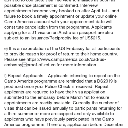
advised to complete visa interview formalities as soon as
possible once placement is confirmed. Interview
appointments become very booked up after April 1st – and
failure to book a timely appointment or update your online
Camp America account with your appointment date will
constitute cancellation from the programme. Applicants
applying for a J1 visa on an Australian passport are also
subject to an Issuance/Reciprocity fee of US$215.
e) It is an expectation of the US Embassy for all participants
to provide reason for proof of return to their home country.
Please see https://www.campamerica.co.uk/cad/us-
embassyproof-of-return for more information.
f) Repeat Applicants – Applicants intending to repeat on the
Camp America programme are reminded that a DS2019 is
produced once your Police Check is received. Repeat
applicants are required to have their visa application
submitted to the embassy before March 1st to ensure
appointments are readily available. Currently the number of
visas that can be issued annually to participants returning for
a third summer or more are capped and only available to
applicants who have previously participated in the Camp
America programme. Therefore, application before December