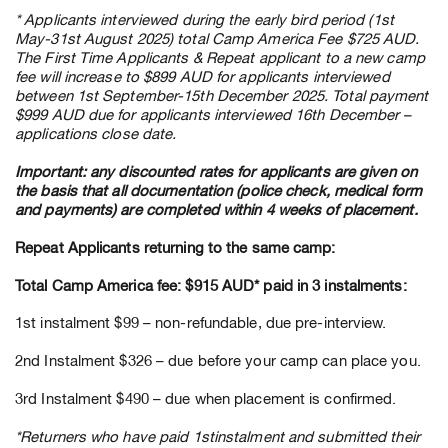
* Applicants interviewed during the early bird period (1st
May-31st August 2025) total Camp America Fee $725 AUD.
The First Time Applicants & Repeat applicant to a new camp
fee will increase to $899 AUD for applicants interviewed
between 1st September-15th December 2025. Total payment
$999 AUD due for applicants interviewed 16th December –
applications close date.
Important: any discounted rates for applicants are given on
the basis that all documentation (police check, medical form
and payments) are completed within 4 weeks of placement.
Repeat Applicants returning to the same camp:
Total Camp America fee: $915 AUD* paid in 3 instalments:
1st instalment $99 – non-refundable, due pre-interview.
2nd Instalment $326 – due before your camp can place you.
3rd Instalment $490 – due when placement is confirmed.
*Returners who have paid 1stinstalment and submitted their