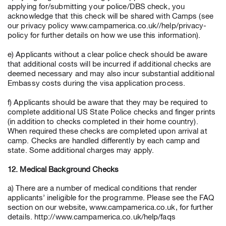
applying for/submitting your police/DBS check, you
acknowledge that this check will be shared with Camps (see
our privacy policy www.campamerica.co.uk//help/privacy-
policy for further details on how we use this information).
e) Applicants without a clear police check should be aware
that additional costs will be incurred if additional checks are
deemed necessary and may also incur substantial additional
Embassy costs during the visa application process.
f) Applicants should be aware that they may be required to
complete additional US State Police checks and finger prints
(in addition to checks completed in their home country).
When required these checks are completed upon arrival at
camp. Checks are handled differently by each camp and
state. Some additional charges may apply.
12. Medical Background Checks
a) There are a number of medical conditions that render
applicants’ ineligible for the programme. Please see the FAQ
section on our website, www.campamerica.co.uk, for further
details. http://www.campamerica.co.uk/help/faqs