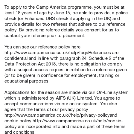
To apply to the Camp America programme, you must be at
least 18 years of age by June 15, be able to provide, a police
check (or Enhanced DBS check if applying in the UK) and
provide details for two referees that adhere to our reference
policy. By providing referee details you consent for us to
contact your referee prior to placement.
You can see our reference policy here
http://www.campamerica.co.uk/help/faqsReferences are
confidential and in line with paragraph 24, Schedule 2 of the
Data Protection Act 2018, there is no obligation to comply
with a subject access request in relation to a reference given
(or to be given) in confidence for employment, training or
educational purposes.
Applications for the season are made via our On-Line system
which is administered by AIFS (UK) Limited. You agree to
accept communications via our online system. You also
agree that the terms of our privacy policy
http://www.campamerica.co.uk//help/privacy-policyand
cookie policy http://www.campamerica.co.uk/help/cookie-
policy are incorporated into and made a part of these terms
and conditions.