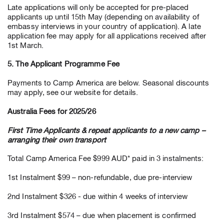
Late applications will only be accepted for pre-placed
applicants up until 15th May (depending on availability of
embassy interviews in your country of application). A late
application fee may apply for all applications received after
1st March.
5. The Applicant Programme Fee
Payments to Camp America are below. Seasonal discounts
may apply, see our website for details.
Australia Fees for 2025/26
First Time Applicants & repeat applicants to a new camp –
arranging their own transport
Total Camp America Fee $999 AUD* paid in 3 instalments:
1st Instalment $99 – non-refundable, due pre-interview
2nd Instalment $326 - due within 4 weeks of interview
3rd Instalment $574 – due when placement is confirmed