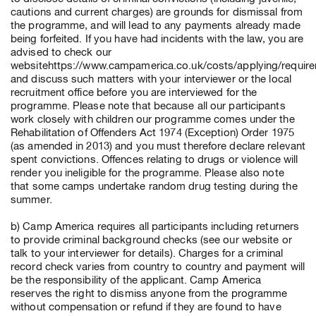
cautions and current charges) are grounds for dismissal from
the programme, and will lead to any payments already made
being forfeited. If you have had incidents with the law, you are
advised to check our
websitehttps://www.campamerica.co.uk/costs/applying/requir
and discuss such matters with your interviewer or the local
recruitment office before you are interviewed for the
programme. Please note that because all our participants
work closely with children our programme comes under the
Rehabilitation of Offenders Act 1974 (Exception) Order 1975
(as amended in 2013) and you must therefore declare relevant
spent convictions. Offences relating to drugs or violence will
render you ineligible for the programme. Please also note
that some camps undertake random drug testing during the
summer.
b) Camp America requires all participants including returners
to provide criminal background checks (see our website or
talk to your interviewer for details). Charges for a criminal
record check varies from country to country and payment will
be the responsibility of the applicant. Camp America
reserves the right to dismiss anyone from the programme
without compensation or refund if they are found to have