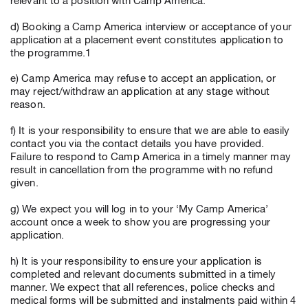
relevant to a position with Camp America.
d) Booking a Camp America interview or acceptance of your
application at a placement event constitutes application to
the programme.1
e) Camp America may refuse to accept an application, or
may reject/withdraw an application at any stage without
reason.
f) It is your responsibility to ensure that we are able to easily
contact you via the contact details you have provided.
Failure to respond to Camp America in a timely manner may
result in cancellation from the programme with no refund
given.
g) We expect you will log in to your ‘My Camp America’
account once a week to show you are progressing your
application.
h) It is your responsibility to ensure your application is
completed and relevant documents submitted in a timely
manner. We expect that all references, police checks and
medical forms will be submitted and instalments paid within 4