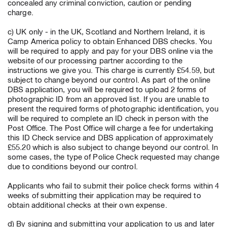
concealed any criminal conviction, caution or pending
charge.
c) UK only - in the UK, Scotland and Northern Ireland, it is
Camp America policy to obtain Enhanced DBS checks. You
will be required to apply and pay for your DBS online via the
website of our processing partner according to the
instructions we give you. This charge is currently £54.59, but
subject to change beyond our control. As part of the online
DBS application, you will be required to upload 2 forms of
photographic ID from an approved list. If you are unable to
present the required forms of photographic identification, you
will be required to complete an ID check in person with the
Post Office. The Post Office will charge a fee for undertaking
this ID Check service and DBS application of approximately
£55.20 which is also subject to change beyond our control. In
some cases, the type of Police Check requested may change
due to conditions beyond our control.
Applicants who fail to submit their police check forms within 4
weeks of submitting their application may be required to
obtain additional checks at their own expense.
d) By signing and submitting your application to us and later