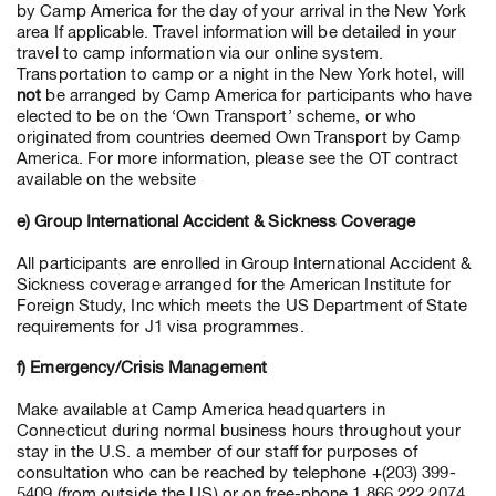
by Camp America for the day of your arrival in the New York
area If applicable. Travel information will be detailed in your
travel to camp information via our online system.
Transportation to camp or a night in the New York hotel, will
not
be arranged by Camp America for participants who have
elected to be on the ‘Own Transport’ scheme, or who
originated from countries deemed Own Transport by Camp
America. For more information, please see the OT contract
available on the website
e) Group International Accident & Sickness Coverage
All participants are enrolled in Group International Accident &
Sickness coverage arranged for the American Institute for
Foreign Study, Inc which meets the US Department of State
requirements for J1 visa programmes.
f) Emergency/Crisis Management
Make available at Camp America headquarters in
Connecticut during normal business hours throughout your
stay in the U.S. a member of our staff for purposes of
consultation who can be reached by telephone +(203) 399-
5409 (from outside the US) or on free-phone 1 866 222 2074