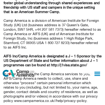
foster global understanding through shared experiences and
friendship with US staff and campers in the unique setting
that is an American Summer Camp.
Camp America is a division of American Institute for Foreign
Study (UK) Ltd (business address is 37 Queen’s Gate,
London, SW7 5HR, +44 207 581 7373) hereafter referred to as
Camp America or AIFS (UK) and of American Institute for
Foreign Study, Inc (business address 1 High Ridge Park,
Stamford, CT 06905 USA 1 800 727 8233) hereafter referred
to as AIFS Inc.
AIFS Inc/Camp America is designated a J – 1 Sponsor by the
US Department of State and further information about J – 1
programmes can be found at http://j1visa.state.gov/
MENU
In order to provide the Camp America services to you,
AIFS/Camp America needs to collect, use, share and
otherwise “process” certain personal information which
relates to you (including, but not limited to, your name, age,
gender, contact details and country of residence, as well as
photographs and/or videos) in accordance with our privacy
policy www.campamerica.co.uk//help/privacy-policy.