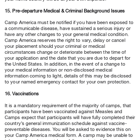
15. Pre-departure Medical & Criminal Background Issues
Camp America must be notified if you have been exposed to
a communicable disease, have sustained a serious injury or
have any other changes to your general medical condition.
Camp America reserves the right to vary, delay or cancel
your placement should your criminal or medical
circumstances change or deteriorate between the time of
your application and the date that you are due to depart for
the United States. In addition, in the event of a change to
your medical information or non-disclosed medical
information coming to light, details of this may be disclosed
to your named emergency contact for your own protection.
16. Vaccinations
It is a mandatory requirement of the majority of camps, that
participants have been vaccinated against Measles and
Camps expect that participants will have fully completed their
country’s general immunization schedule against vaccine-
preventable diseases. You will be asked to evidence this on
your Camp America medical form. A camp may be unable to