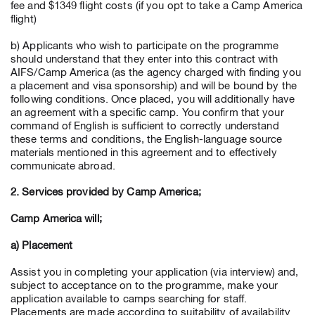
fee and $1349 flight costs (if you opt to take a Camp America
flight)
b) Applicants who wish to participate on the programme
should understand that they enter into this contract with
AIFS/Camp America (as the agency charged with finding you
a placement and visa sponsorship) and will be bound by the
following conditions. Once placed, you will additionally have
an agreement with a specific camp. You confirm that your
command of English is sufficient to correctly understand
these terms and conditions, the English-language source
materials mentioned in this agreement and to effectively
communicate abroad.
2. Services provided by Camp America;
Camp America will;
a) Placement
Assist you in completing your application (via interview) and,
subject to acceptance on to the programme, make your
application available to camps searching for staff.
Placements are made according to suitability of availability