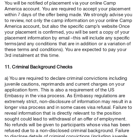
You will be notified of placement via your online Camp
America account. You are required to accept your placement
within 7 days of the offer being made. We strongly advise you
to review, not only the camp information on your online Camp
America account, but also the specific camp’s website Once
your placement is confirmed, you will be sent a copy of your
placement information by email –this will include any specific
terms(and any conditions that are in addition or a variation of
these terms and conditions). You are expected to pay your
3rd instalment at this time.
11. Criminal Background Checks
a) You are required to declare criminal convictions including
juvenile cautions, reprimands and current charges on your
application form. This is also a requirement of the US
Embassy in the visa process. As Embassy regulations are
extremely strict, non-disclosure of information may result in a
longer visa process and in some cases visa refusal. Failure to
reveal information that is directly relevant to the position
sought could lead to withdrawal of an offer of employment.
No refunds will be given to participants whose visa has been
refused due to a non-disclosed criminal background. Failure
to disclose details of criminal convictions (including juvenile,