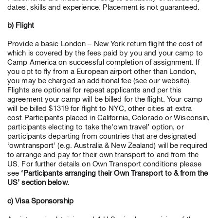
dates, skills and experience. Placement is not guaranteed.
b) Flight
Provide a basic London – New York return flight the cost of
which is covered by the fees paid by you and your camp to
Camp America on successful completion of assignment. If
you opt to fly from a European airport other than London,
you may be charged an additional fee (see our website).
Flights are optional for repeat applicants and per this
agreement your camp will be billed for the flight. Your camp
will be billed $1319 for flight to NYC, other cities at extra
cost.Participants placed in California, Colorado or Wisconsin,
participants electing to take the‘own travel’ option, or
participants departing from countries that are designated
‘owntransport’ (e.g. Australia & New Zealand) will be required
to arrange and pay for their own transport to and from the
US. For further details on Own Transport conditions please
see
‘Participants arranging their Own Transport to & from the
US’ section below.
c) Visa Sponsorship