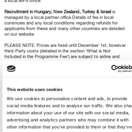
a local AIFS office.
Recruitment in Hungary, New Zealand, Turkey & Israel
is
managed by a local partner office.Details of fee in local
currencies and any local conditions regarding refunds for
applicants from these and many other countries are detailed
on our website.
PLEASE NOTE: Prices are fixed until December 1st, however
third-Party costs (detailed in the section ‘What is Not
Included in the Programme Fee’) are subject to airline and
Government revision and cannot be guaranteed.
6. What is included in the Applicant Programme Fee?
Payments to Camp America include Application and
This website uses cookies
Placement Services, J-1 Visa sponsorship, enrolment in
Group International Accident & Sickness coverage arranged
We use cookies to personalise content and ads, to provide
for the American Institute for Foreign Study, Inc. and (subject
social media features and to analyse our traffic. We also sha
to country of application) return flight.
information about your use of our site with our social media,
7. What is not included in the Programme Fee?
advertising and analytics partners who may combine it with
other information that you’ve provided to them or that they’ve
a) Third Party costs incurred in obtaining criminal and medical