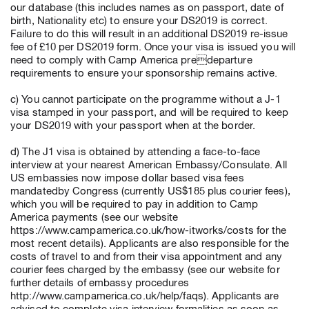
our database (this includes names as on passport, date of
birth, Nationality etc) to ensure your DS2019 is correct.
Failure to do this will result in an additional DS2019 re-issue
fee of £10 per DS2019 form. Once your visa is issued you will
need to comply with Camp America predeparture
requirements to ensure your sponsorship remains active.
c) You cannot participate on the programme without a J-1
visa stamped in your passport, and will be required to keep
your DS2019 with your passport when at the border.
d) The J1 visa is obtained by attending a face-to-face
interview at your nearest American Embassy/Consulate. All
US embassies now impose dollar based visa fees
mandatedby Congress (currently US$185 plus courier fees),
which you will be required to pay in addition to Camp
America payments (see our website
https://www.campamerica.co.uk/how-itworks/costs for the
most recent details). Applicants are also responsible for the
costs of travel to and from their visa appointment and any
courier fees charged by the embassy (see our website for
further details of embassy procedures
http://www.campamerica.co.uk/help/faqs). Applicants are