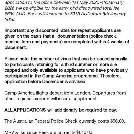
application to the office between 1st May 2025-4thJanuary
2026 will be eligible for the early bird discounted total fee
$699 AUD. Fees will increase to $915 AUD from 5th January
2026.
Important: any discounted rates for repeat applicants are
given on the basis that all documentation (police check,
medical form and payments) are completed within 4 weeks of
placement.
Please note: the number of visas that can be issued annually
to participants returning for a third summer or more are
capped and only available to applicants who have previously
participated in the Camp America programme. Therefore,
application before December is advised.
Camp America flights depart from London. Departures from
other regional airports will incur a supplement.
ALL APPLICATIONS will additionally be required to pay:
The Australian Federal Police Check currently costs $56.00.
MRV & Issuance Fees are currently $640.00.