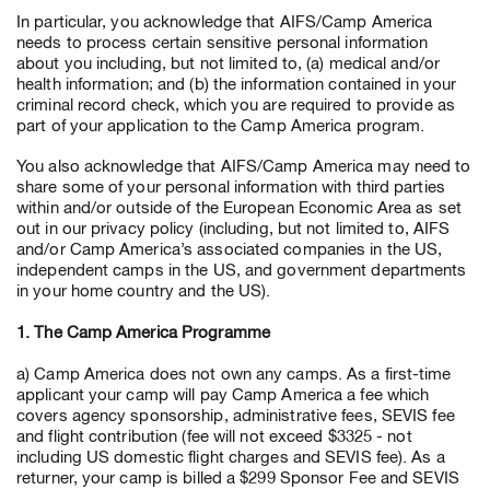
In particular, you acknowledge that AIFS/Camp America
needs to process certain sensitive personal information
about you including, but not limited to, (a) medical and/or
health information; and (b) the information contained in your
criminal record check, which you are required to provide as
part of your application to the Camp America program.
You also acknowledge that AIFS/Camp America may need to
share some of your personal information with third parties
within and/or outside of the European Economic Area as set
out in our privacy policy (including, but not limited to, AIFS
and/or Camp America’s associated companies in the US,
independent camps in the US, and government departments
in your home country and the US).
1. The Camp America Programme
a) Camp America does not own any camps. As a first-time
applicant your camp will pay Camp America a fee which
covers agency sponsorship, administrative fees, SEVIS fee
and flight contribution (fee will not exceed $3325 - not
including US domestic flight charges and SEVIS fee). As a
returner, your camp is billed a $299 Sponsor Fee and SEVIS