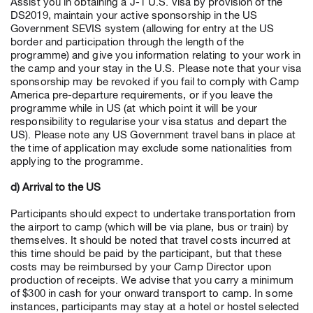
Assist you in obtaining a J-1 U.S. visa by provision of the
DS2019, maintain your active sponsorship in the US
Government SEVIS system (allowing for entry at the US
border and participation through the length of the
programme) and give you information relating to your work in
the camp and your stay in the U.S. Please note that your visa
sponsorship may be revoked if you fail to comply with Camp
America pre-departure requirements, or if you leave the
programme while in US (at which point it will be your
responsibility to regularise your visa status and depart the
US). Please note any US Government travel bans in place at
the time of application may exclude some nationalities from
applying to the programme.
d) Arrival to the US
Participants should expect to undertake transportation from
the airport to camp (which will be via plane, bus or train) by
themselves. It should be noted that travel costs incurred at
this time should be paid by the participant, but that these
costs may be reimbursed by your Camp Director upon
production of receipts. We advise that you carry a minimum
of $300 in cash for your onward transport to camp. In some
instances, participants may stay at a hotel or hostel selected