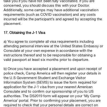
take you if you have not been fully vaccinated. If you are
concerned, you should discuss this with your Doctor.
Additionally, some camps may have additional vaccination
requirements (such as COVID vaccination) and any costs
incurred will be the participant’s and agreed by accepting the
placement.
17. Obtaining the J-1 Visa
a) You agree to complete all visa requirements including
attending personal interview at the United States Embassy or
Consulate at your own expense in accordance with the
instructions thereof and to be responsible for obtaining a
valid passport at least six months prior to departure.
b) Once you have accepted a placement and upon receipt of
police check, Camp America will then register your details in
the U.S Government Student and Exchange Visitor
Information System (SEVIS) to issue the form required for
application for the J-1 visa from your nearest American
Consulate and to confirm our sponsorship of you to US
authorities. The DS2019 form will appear on your ‘My Camp
America’ portal. Prior to confirming your placement, you are
required to check that your personal details are correct on