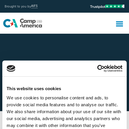
AIFS
Brought to you by
MENU
Can I extend the Medical
This website uses cookies
Insurance?
We use cookies to personalise content and ads, to
provide social media features and to analyse our traffic.
We also share information about your use of our site with
our social media, advertising and analytics partners who
may combine it with other information that you’ve