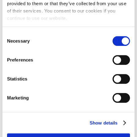
provided to them or that they’ve collected from your use
of their services. You consent to our cookies if you
continue to use our website.
If you plan to travel after your 30 day travel
period you will need to extend your insurance.
Consent
To extend your insurance please call us at
Necessary
1300 889 067 or email us at
Selection
info@campamerica.com.au
Preferences
Statistics
THE EXPERIENCE
HOW IT WORKS
Marketing
About CA
Pricing
What is Camp America?
How to Apply
Camp Life
Returners
Show details
Travel After Camp
FAQs
Counsellor Stories