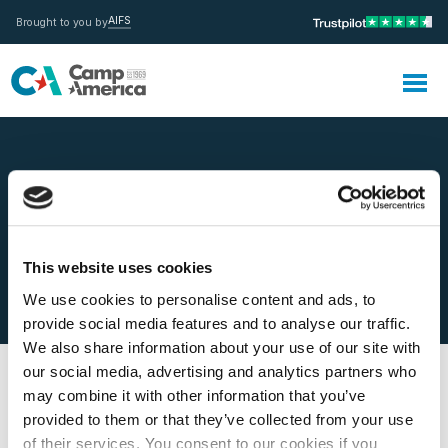
AIFS
Brought to you by
MENU
This website uses cookies
Do I get paid?
We use cookies to personalise content and ads, to
provide social media features and to analyse our traffic.
We also share information about your use of our site with
our social media, advertising and analytics partners who
may combine it with other information that you’ve
provided to them or that they’ve collected from your use
of their services. You consent to our cookies if you